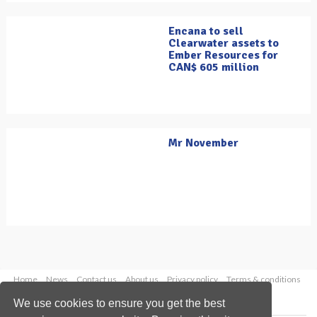
Encana to sell
Clearwater assets to
Ember Resources for
CAN$ 605 million
Mr November
Home
News
Contact us
About us
Privacy policy
Terms & conditions
Security
Website cookies
We use cookies to ensure you get the best