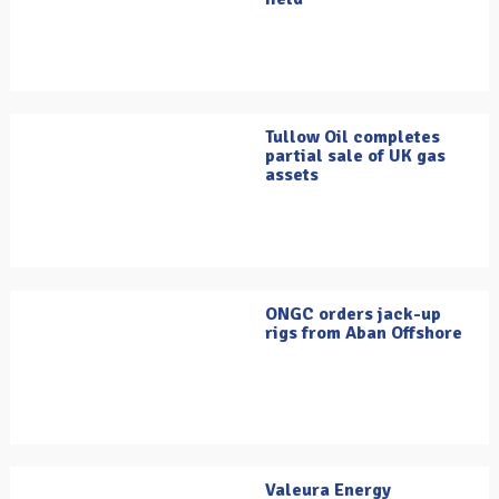
Tullow Oil completes
partial sale of UK gas
assets
ONGC orders jack-up
rigs from Aban Offshore
Valeura Energy