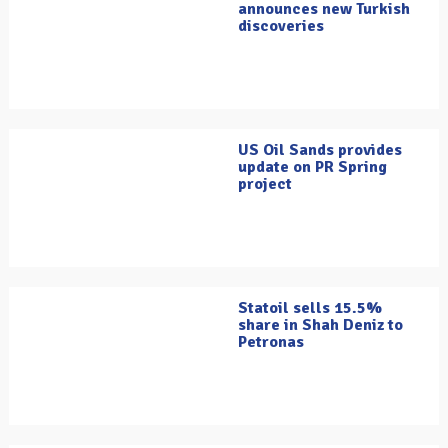
announces new Turkish
discoveries
US Oil Sands provides
update on PR Spring
project
Statoil sells 15.5%
share in Shah Deniz to
Petronas