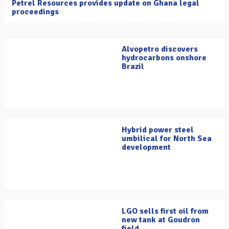
Petrel Resources provides update on Ghana legal
proceedings
Alvopetro discovers
hydrocarbons onshore
Brazil
Hybrid power steel
umbilical for North Sea
development
LGO sells first oil from
new tank at Goudron
field