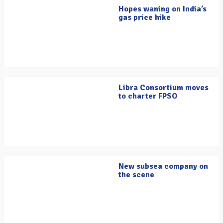
Hopes waning on India’s
gas price hike
Libra Consortium moves
to charter FPSO
New subsea company on
the scene