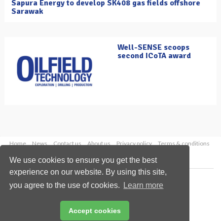
Sapura Energy to develop SK408 gas fields offshore
Sarawak
Well-SENSE scoops
second ICoTA award
Home
News
Contact us
About us
Privacy policy
Terms & conditions
Security
Website cookies
We use cookies to ensure you get the best
experience on our website. By using this site,
Copyright © 2026 Palladian Publications Ltd.
you agree to the use of cookies.
Learn more
All rights reserved
Tel: +44 (0)1252 718 999
Email:
enquiries@oilfieldtechnology.com
Accept cookies