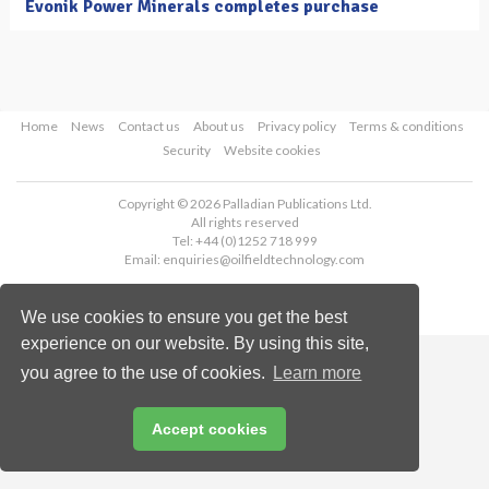
Evonik Power Minerals completes purchase
Home
News
Contact us
About us
Privacy policy
Terms & conditions
Security
Website cookies
Copyright © 2026 Palladian Publications Ltd.
All rights reserved
Tel: +44 (0)1252 718 999
Email:
enquiries@oilfieldtechnology.com
We use cookies to ensure you get the best
experience on our website. By using this site,
you agree to the use of cookies.
Learn more
Accept cookies