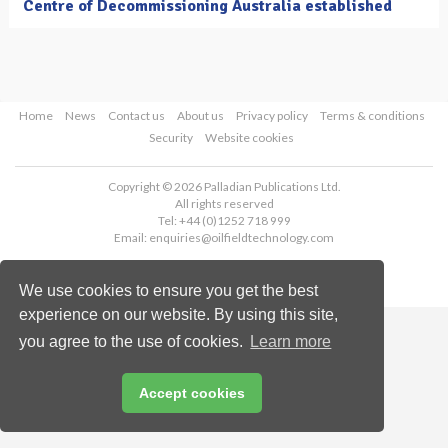
Centre of Decommissioning Australia established
Home
News
Contact us
About us
Privacy policy
Terms & conditions
Security
Website cookies
Copyright © 2026 Palladian Publications Ltd.
All rights reserved
Tel: +44 (0)1252 718 999
Email:
enquiries@oilfieldtechnology.com
We use cookies to ensure you get the best
experience on our website. By using this site,
you agree to the use of cookies.
Learn more
Accept cookies