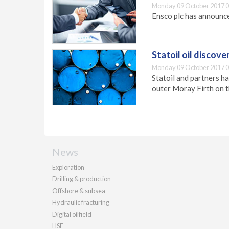
Monday 09 October 2017 0
Ensco plc has announce
Statoil oil discove
Monday 09 October 2017 0
Statoil and partners ha
outer Moray Firth on t
News
Exploration
Drilling & production
Offshore & subsea
Hydraulic fracturing
Digital oilfield
HSE