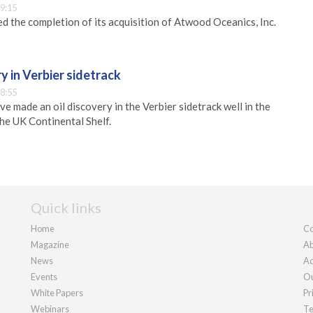
9:15
d the completion of its acquisition of Atwood Oceanics, Inc.
ry in Verbier sidetrack
8:55
ve made an oil discovery in the Verbier sidetrack well in the
he UK Continental Shelf.
Quick links
Home
Co
Magazine
Ab
News
Ad
Events
Ou
White Papers
Pr
Webinars
Te