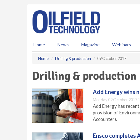
S
k
i
p
t
o
m
Home
News
Magazine
Webinars
a
i
Home
Drilling & production
09 October 2017
n
c
Drilling & production
o
n
t
Add Energy wins 
e
Monday 09 October 2017 1
n
Add Energy has recentl
t
provision of Environ
Accounter).
Ensco completes A