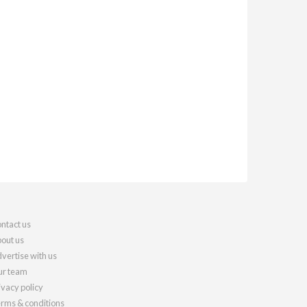
ntact us
out us
vertise with us
r team
ivacy policy
rms & conditions