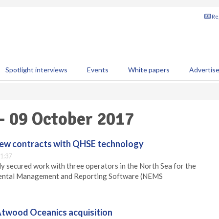
Reg
Spotlight interviews
Events
White papers
Advertis
 - 09 October 2017
new contracts with QHSE technology
1:37
y secured work with three operators in the North Sea for the
mental Management and Reporting Software (NEMS
twood Oceanics acquisition