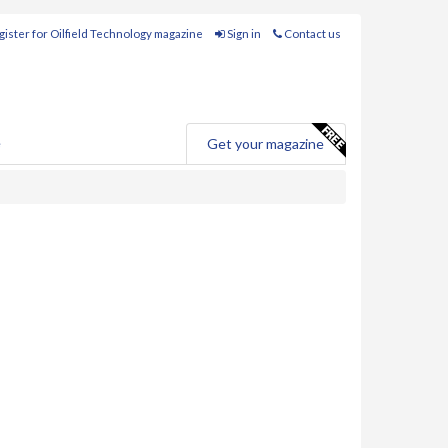
ister for Oilfield Technology magazine
Sign in
Contact us
e
Get your magazine