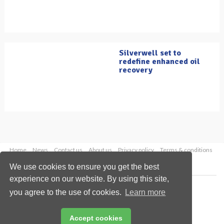
Silverwell set to
redefine enhanced oil
recovery
Home
News
Contact us
About us
Privacy policy
Terms & conditions
Security
Website cookies
We use cookies to ensure you get the best
experience on our website. By using this site,
Copyright © 2026 Palladian Publications Ltd.
you agree to the use of cookies.
Learn more
All rights reserved
Tel: +44 (0)1252 718 999
Email:
enquiries@oilfieldtechnology.com
Accept cookies