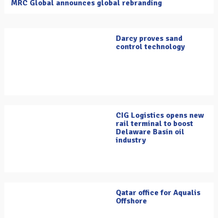
MRC Global announces global rebranding
Darcy proves sand
control technology
CIG Logistics opens new
rail terminal to boost
Delaware Basin oil
industry
Qatar office for Aqualis
Offshore