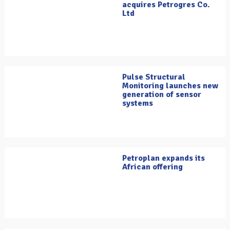
acquires Petrogres Co.
Ltd
Pulse Structural
Monitoring launches new
generation of sensor
systems
Petroplan expands its
African offering