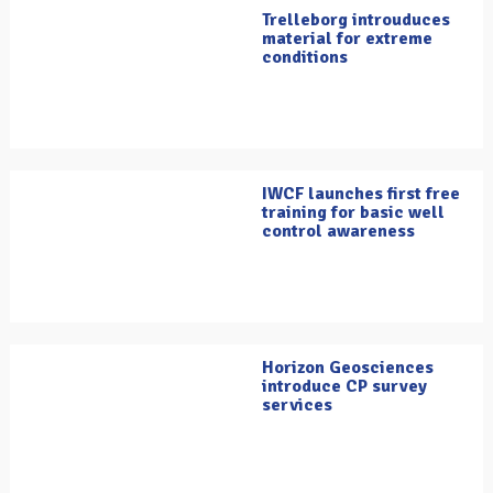
Trelleborg introuduces
material for extreme
conditions
IWCF launches first free
training for basic well
control awareness
Horizon Geosciences
introduce CP survey
services