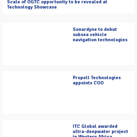
Scale of OGTC opportunity to be revealed at
Technology Showcase
Sonardyne to debut
subsea vehicle
navigation technologies
Propell Technologies
appoints COO
ITC Global awarded
ultra-deepwater project
in Western Africa