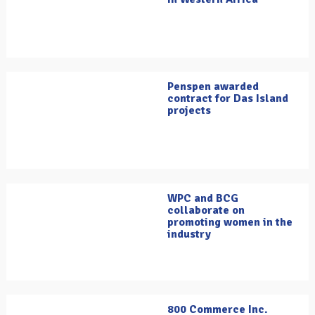
Penspen awarded
contract for Das Island
projects
WPC and BCG
collaborate on
promoting women in the
industry
800 Commerce Inc.