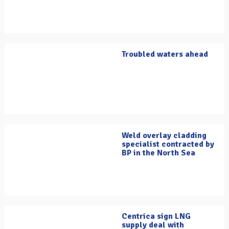
Troubled waters ahead
Weld overlay cladding
specialist contracted by
BP in the North Sea
Centrica sign LNG
supply deal with