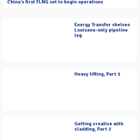
China’s first FLNG set to begin operations
Energy Transfer shelves
Louisana-only pipeline
leg
Heavy lifting, Part 1
Getting creative with
cladding, Part 2