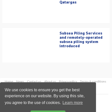
Qatargas
Subsea Piling Services
and remotely-operated
subsea piling system
introduced
Home
News
Contact us
About us
Privacy policy
Terms & conditions
Security
Website cookies
We use cookies to ensure you get the best
experience on our website. By using this site,
Copyright © 2026 Palladian Publications Ltd.
you agree to the use of cookies.
Learn more
All rights reserved
Tel: +44 (0)1252 718 999
Email:
enquiries@oilfieldtechnology.com