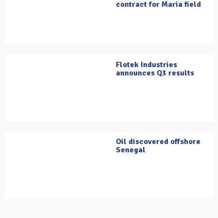
contract for Maria field
Flotek Industries
announces Q3 results
Oil discovered offshore
Senegal