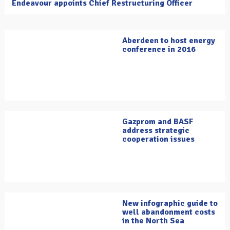
Endeavour appoints Chief Restructuring Officer
Aberdeen to host energy
conference in 2016
Gazprom and BASF
address strategic
cooperation issues
New infographic guide to
well abandonment costs
in the North Sea