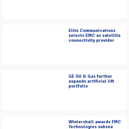
Elite Communications
selects EMC as satellite
connectivity provider
GE Oil & Gas further
expands artificial lift
portfolio
Wintershall awards FMC
Technologies subsea