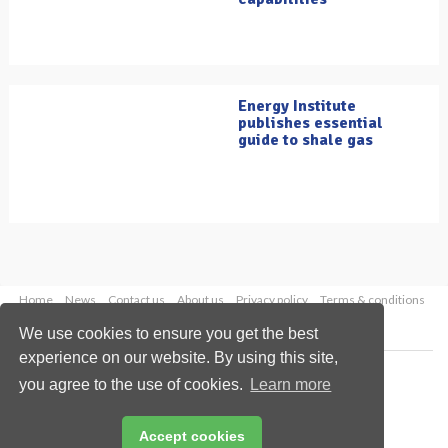
Energy Institute
publishes essential
guide to shale gas
Home
News
Contact us
About us
Privacy policy
Terms & conditions
Security
Website cookies
We use cookies to ensure you get the best
experience on our website. By using this site,
Copyright © 2026 Palladian Publications Ltd.
you agree to the use of cookies.
Learn more
All rights reserved
Tel: +44 (0)1252 718 999
Email:
enquiries@oilfieldtechnology.com
Accept cookies