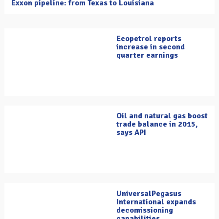
Exxon pipeline: from Texas to Louisiana
Ecopetrol reports
increase in second
quarter earnings
Oil and natural gas boost
trade balance in 2015,
says API
UniversalPegasus
International expands
decomissioning
capabilities