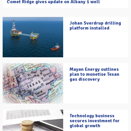
Comet Ridge gives update on Albany 1 well
Johan Sverdrup drilling
platform installed
Mayan Energy outlines
plan to monetise Texan
gas discovery
Technology business
secures investment for
global growth