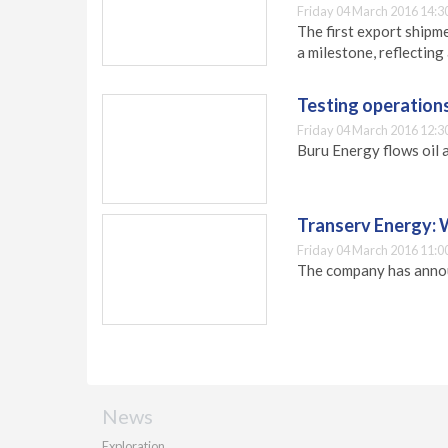
Friday 04 March 2016 14:3
The first export shipm
a milestone, reflectin
Testing operation
Friday 04 March 2016 12:3
Buru Energy flows oil 
Transerv Energy:
Friday 04 March 2016 11:0
The company has annou
News
Exploration