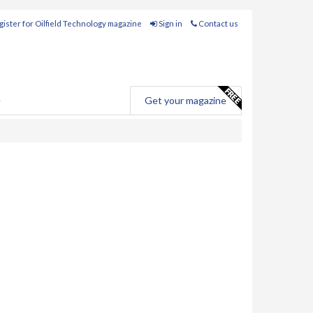
ister for Oilfield Technology magazine
Sign in
Contact us
e
Get your magazine