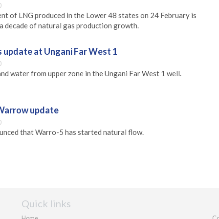
0
ent of LNG produced in the Lower 48 states on 24 February is
g a decade of natural gas production growth.
s update at Ungani Far West 1
0
and water from upper zone in the Ungani Far West 1 well.
 Warrow update
0
nced that Warro-5 has started natural flow.
Quick links
Home
Co