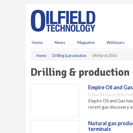
S
k
i
p
t
o
m
Home
News
Magazine
Webinars
a
i
Home
Drilling & production
04 March 2016
n
c
Drilling & production
o
n
t
Empire Oil and Gas
e
Friday 04 March 2016 15:4
n
Empire Oil and Gas has
t
recent gas discovery a
Natural gas produ
terminals