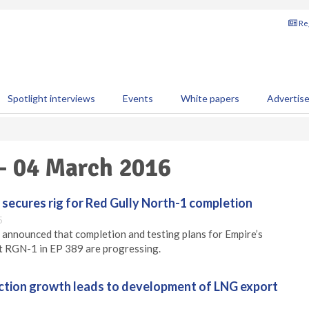
Reg
Spotlight interviews
Events
White papers
Advertis
 - 04 March 2016
 secures rig for Red Gully North-1 completion
5
 announced that completion and testing plans for Empire’s
t RGN-1 in EP 389 are progressing.
ction growth leads to development of LNG export