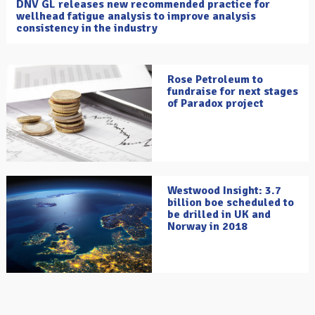
DNV GL releases new recommended practice for
wellhead fatigue analysis to improve analysis
consistency in the industry
Rose Petroleum to
fundraise for next stages
of Paradox project
Westwood Insight: 3.7
billion boe scheduled to
be drilled in UK and
Norway in 2018