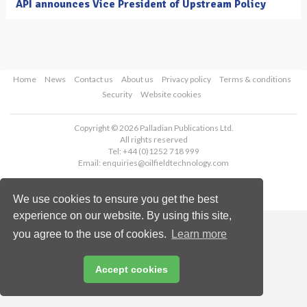
API announces Vice President of Upstream Policy
Home
News
Contact us
About us
Privacy policy
Terms & conditions
Security
Website cookies
Copyright © 2026 Palladian Publications Ltd.
All rights reserved
Tel: +44 (0)1252 718 999
Email:
enquiries@oilfieldtechnology.com
We use cookies to ensure you get the best
experience on our website. By using this site,
you agree to the use of cookies.
Learn more
Accept cookies