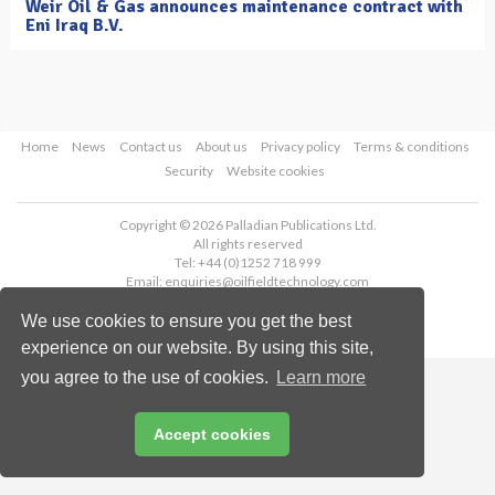
Weir Oil & Gas announces maintenance contract with
Eni Iraq B.V.
Home
News
Contact us
About us
Privacy policy
Terms & conditions
Security
Website cookies
Copyright © 2026 Palladian Publications Ltd.
All rights reserved
Tel: +44 (0)1252 718 999
Email:
enquiries@oilfieldtechnology.com
We use cookies to ensure you get the best
experience on our website. By using this site,
you agree to the use of cookies.
Learn more
Accept cookies