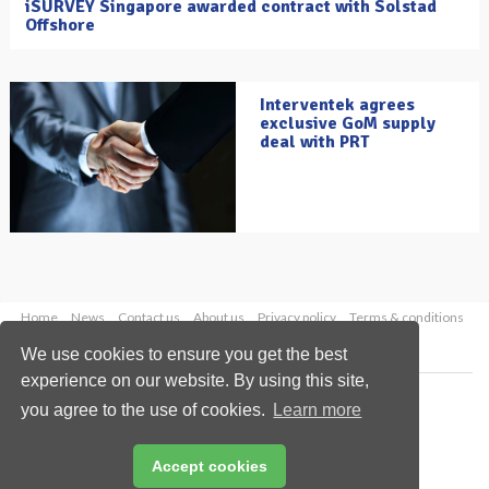
iSURVEY Singapore awarded contract with Solstad
Offshore
Interventek agrees
exclusive GoM supply
deal with PRT
Home
News
Contact us
About us
Privacy policy
Terms & conditions
Security
Website cookies
We use cookies to ensure you get the best
experience on our website. By using this site,
Copyright © 2026 Palladian Publications Ltd.
you agree to the use of cookies.
Learn more
All rights reserved
Tel: +44 (0)1252 718 999
Email:
enquiries@oilfieldtechnology.com
Accept cookies