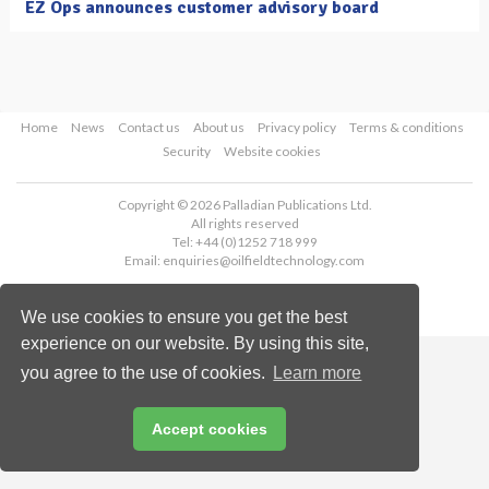
EZ Ops announces customer advisory board
Home
News
Contact us
About us
Privacy policy
Terms & conditions
Security
Website cookies
Copyright © 2026 Palladian Publications Ltd.
All rights reserved
Tel: +44 (0)1252 718 999
Email:
enquiries@oilfieldtechnology.com
We use cookies to ensure you get the best
experience on our website. By using this site,
you agree to the use of cookies.
Learn more
Accept cookies