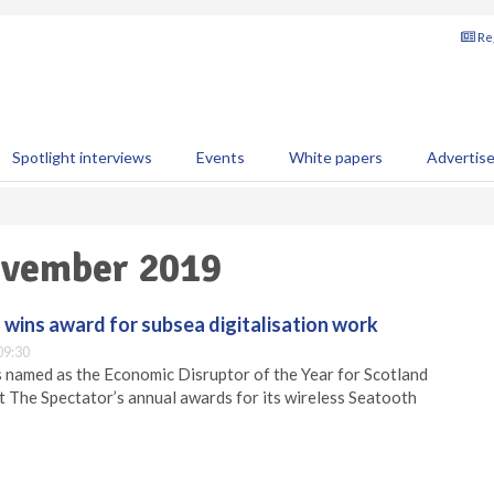
Reg
Spotlight interviews
Events
White papers
Advertis
November 2019
wins award for subsea digitalisation work
09:30
named as the Economic Disruptor of the Year for Scotland
t The Spectator’s annual awards for its wireless Seatooth