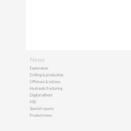
News
Exploration
Drilling & production
Offshore & subsea
Hydraulic fracturing
Digital oilfield
HSE
Special reports
Product news