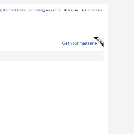
ister for Oilfield Technology magazine
Sign in
Contact us
e
Get your magazine