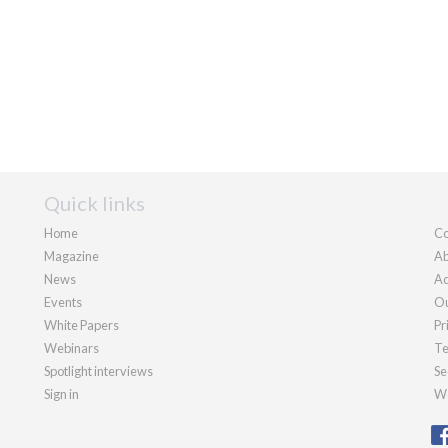
Quick links
Home
Co
Magazine
Ab
News
Ad
Events
Ou
White Papers
Pr
Webinars
Te
Spotlight interviews
Se
Sign in
We