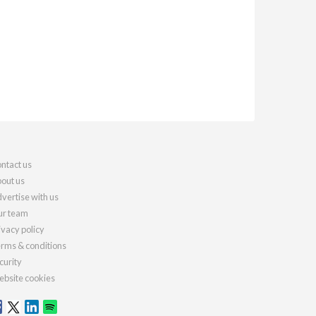
ntact us
out us
vertise with us
r team
ivacy policy
rms & conditions
curity
bsite cookies