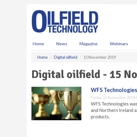
S
k
i
p
t
o
m
Home
News
Magazine
Webinars
a
i
Home
Digital oilfield
15 November 2019
n
c
Digital oilfield - 15 
o
n
t
WFS Technologies 
e
Friday 15 November 2019 
n
WFS Technologies was 
t
and Northern Ireland a
products.