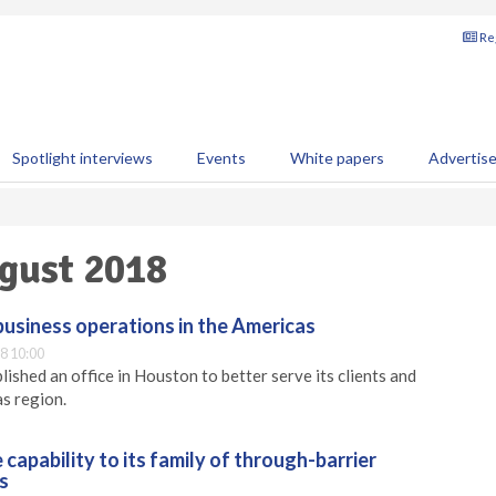
Reg
Spotlight interviews
Events
White papers
Advertis
August 2018
siness operations in the Americas
8 10:00
ished an office in Houston to better serve its clients and
as region.
capability to its family of through-barrier
s