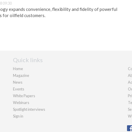
8 09:30
ogy expands convenience, flexibility and fidelity of powerful
 for oilfield customers.
Quick links
Home
Co
Magazine
Ab
News
Ad
Events
Ou
White Papers
Pr
Webinars
Te
Spotlight interviews
Se
Sign in
We