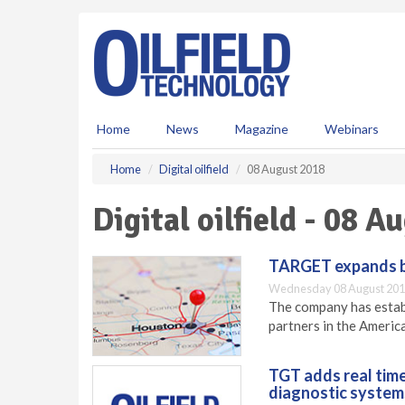
S
k
i
p
t
o
m
Home
News
Magazine
Webinars
a
i
Home
Digital oilfield
08 August 2018
n
c
Digital oilfield - 08 
o
n
t
TARGET expands bu
e
Wednesday 08 August 201
n
The company has establ
t
partners in the Americ
TGT adds real time 
diagnostic system