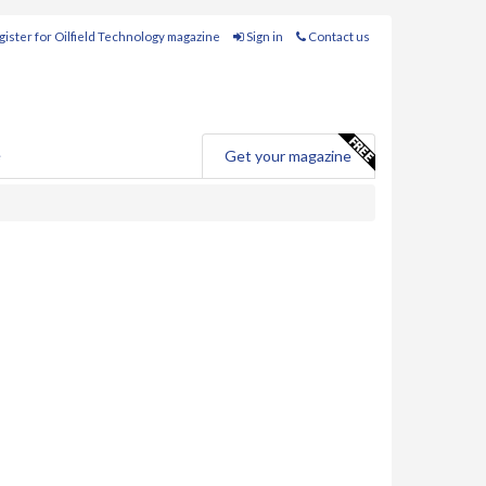
ister for Oilfield Technology magazine
Sign in
Contact us
e
Get your magazine