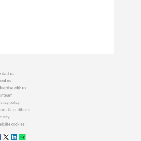
ntact us
out us
vertise with us
r team
ivacy policy
rms & conditions
curity
bsite cookies