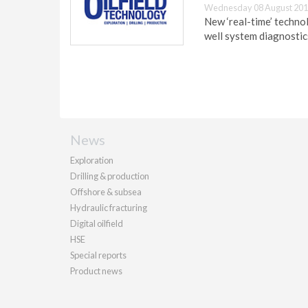
Wednesday 08 August 201
New ‘real-time’ technol
well system diagnostics
News
Exploration
Drilling & production
Offshore & subsea
Hydraulic fracturing
Digital oilfield
HSE
Special reports
Product news