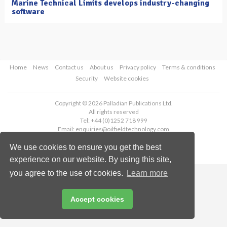
Marine Technical Limits develops industry-changing
software
Home
News
Contact us
About us
Privacy policy
Terms & conditions
Security
Website cookies
Copyright © 2026 Palladian Publications Ltd.
All rights reserved
Tel: +44 (0)1252 718 999
Email:
enquiries@oilfieldtechnology.com
We use cookies to ensure you get the best
experience on our website. By using this site,
you agree to the use of cookies.
Learn more
Accept cookies