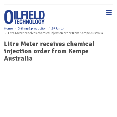
S
k
i
p
t
o
Home
Drilling & production
29 Jan 14
Litre Meter receives chemical injection order from Kempe Australia
m
a
Litre Meter receives chemical
i
injection order from Kempe
n
c
Australia
o
n
t
e
n
t