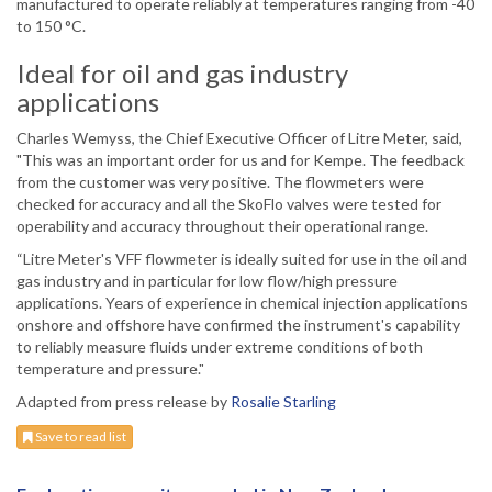
manufactured to operate reliably at temperatures ranging from -40
to 150 °C.
Ideal for oil and gas industry
applications
Charles Wemyss, the Chief Executive Officer of Litre Meter, said,
"This was an important order for us and for Kempe. The feedback
from the customer was very positive. The flowmeters were
checked for accuracy and all the SkoFlo valves were tested for
operability and accuracy throughout their operational range.
“Litre Meter's VFF flowmeter is ideally suited for use in the oil and
gas industry and in particular for low flow/high pressure
applications. Years of experience in chemical injection applications
onshore and offshore have confirmed the instrument's capability
to reliably measure fluids under extreme conditions of both
temperature and pressure."
Adapted from press release by
Rosalie Starling
Save to read list