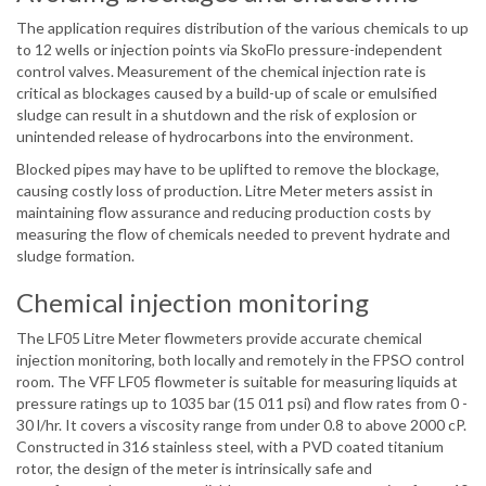
The application requires distribution of the various chemicals to up
to 12 wells or injection points via SkoFlo pressure-independent
control valves. Measurement of the chemical injection rate is
critical as blockages caused by a build-up of scale or emulsified
sludge can result in a shutdown and the risk of explosion or
unintended release of hydrocarbons into the environment.
Blocked pipes may have to be uplifted to remove the blockage,
causing costly loss of production. Litre Meter meters assist in
maintaining flow assurance and reducing production costs by
measuring the flow of chemicals needed to prevent hydrate and
sludge formation.
Chemical injection monitoring
The LF05 Litre Meter flowmeters provide accurate chemical
injection monitoring, both locally and remotely in the FPSO control
room. The VFF LF05 flowmeter is suitable for measuring liquids at
pressure ratings up to 1035 bar (15 011 psi) and flow rates from 0 -
30 l/hr. It covers a viscosity range from under 0.8 to above 2000 cP.
Constructed in 316 stainless steel, with a PVD coated titanium
rotor, the design of the meter is intrinsically safe and