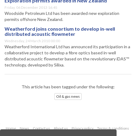
Exploration permits awarded in New Zealand
Friday, 06 December 2013 16:45
Woodside Petroleum Ltd has been awarded new exploration
permits offshore New Zealand.
Weatherford joins consortium to develop in-well
distributed acoustic flowmeter
Wednesday, 24 March 2010 00:00
Weatherford International Ltd has announced its participation in a
collaborative project to develop a fibre optics based in-well
distributed acoustic flowmeter based on the revolutionary iDAS™
technology, developed by Silixa.
This article has been tagged under the following:
Oil & gas news
Home
News
Contact us
About us
Privacy policy
Terms & conditions
Security
Website cookies