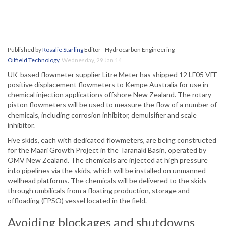
Published by
Rosalie Starling
Editor - Hydrocarbon Engineering
Oilfield Technology
,
Wednesday, 29 Jan 14
UK-based flowmeter supplier Litre Meter has shipped 12 LF05 VFF
positive displacement flowmeters to Kempe Australia for use in
chemical injection applications offshore New Zealand. The rotary
piston flowmeters will be used to measure the flow of a number of
chemicals, including corrosion inhibitor, demulsifier and scale
inhibitor.
Five skids, each with dedicated flowmeters, are being constructed
for the Maari Growth Project in the Taranaki Basin, operated by
OMV New Zealand. The chemicals are injected at high pressure
into pipelines via the skids, which will be installed on unmanned
wellhead platforms. The chemicals will be delivered to the skids
through umbilicals from a floating production, storage and
offloading (FPSO) vessel located in the field.
Avoiding blockages and shutdowns