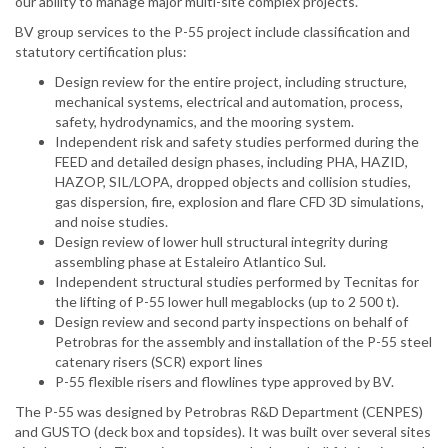
our ability to manage major multi-site complex projects.”
BV group services to the P-55 project include classification and
statutory certification plus:
Design review for the entire project, including structure,
mechanical systems, electrical and automation, process,
safety, hydrodynamics, and the mooring system.
Independent risk and safety studies performed during the
FEED and detailed design phases, including PHA, HAZID,
HAZOP, SIL/LOPA, dropped objects and collision studies,
gas dispersion, fire, explosion and flare CFD 3D simulations,
and noise studies.
Design review of lower hull structural integrity during
assembling phase at Estaleiro Atlantico Sul.
Independent structural studies performed by Tecnitas for
the lifting of P-55 lower hull megablocks (up to 2 500 t).
Design review and second party inspections on behalf of
Petrobras for the assembly and installation of the P-55 steel
catenary risers (SCR) export lines
P-55 flexible risers and flowlines type approved by BV.
The P-55 was designed by Petrobras R&D Department (CENPES)
and GUSTO (deck box and topsides). It was built over several sites