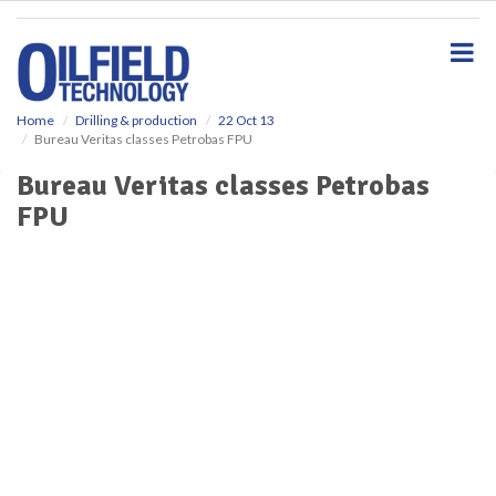
S
k
i
p
t
o
Home
Drilling & production
22 Oct 13
Bureau Veritas classes Petrobas FPU
m
a
Bureau Veritas classes Petrobas
i
FPU
n
c
o
n
t
e
n
t