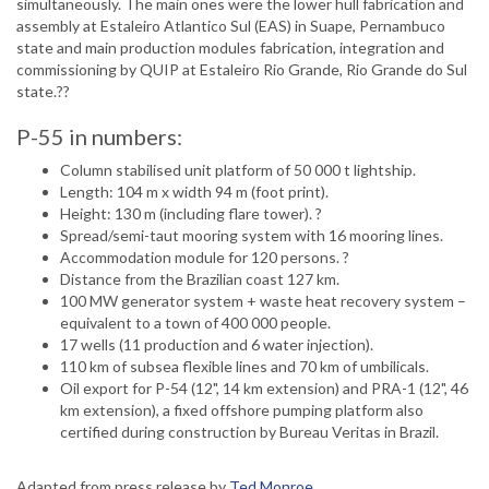
simultaneously. The main ones were the lower hull fabrication and
assembly at Estaleiro Atlantico Sul (EAS) in Suape, Pernambuco
state and main production modules fabrication, integration and
commissioning by QUIP at Estaleiro Rio Grande, Rio Grande do Sul
state.??
P-55 in numbers:
Column stabilised unit platform of 50 000 t lightship.
Length: 104 m x width 94 m (foot print).
Height: 130 m (including flare tower). ?
Spread/semi-taut mooring system with 16 mooring lines.
Accommodation module for 120 persons. ?
Distance from the Brazilian coast 127 km.
100 MW generator system + waste heat recovery system –
equivalent to a town of 400 000 people.
17 wells (11 production and 6 water injection).
110 km of subsea flexible lines and 70 km of umbilicals.
Oil export for P-54 (12", 14 km extension) and PRA-1 (12", 46
km extension), a fixed offshore pumping platform also
certified during construction by Bureau Veritas in Brazil.
Adapted from press release by
Ted Monroe