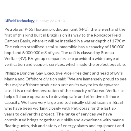
Oilfield Technology
,
Tuesday, 22 Oct 13
Petrobras’ P-55 floating production unit (FPU), the largest and the
first of this kind built in Brazil, is on its way to the Roncador Field,
Campos Basin, where it will be installed in a water depth of 1790 m.
The column stabilised semi-submersible has a capacity of 180 000
bopd and 6 000 000 m3 of gas. The unit is classed by Bureau
Veritas (BV). BV group companies also provided a wide range of
verification and support services, which made the project possible.
Philippe Donche-Gay, Executive Vice-President and head of BV’s
Marine and Offshore division said: “We are immensely proud to see
this major offshore production unit on its way to its deepwater
site. It is a real demonstration of the capacity of Bureau Veritas to
help offshore operators to develop safe and effective offshore
capacity. We have very large and technically skilled teams in Brazil
who have been working closely with Petrobras for the last six
years to deliver this project. The range of services we have
contributed brings together our skills and experience with marine
floating units, risk and safety of energy plants and equipment and