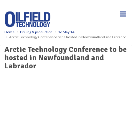
S
k
i
p
t
o
Home
Drilling & production
16 May 14
Arctic Technology Conference to be hosted in Newfoundland and Labrador
m
a
Arctic Technology Conference to be
i
hosted in Newfoundland and
n
c
Labrador
o
n
t
e
n
t