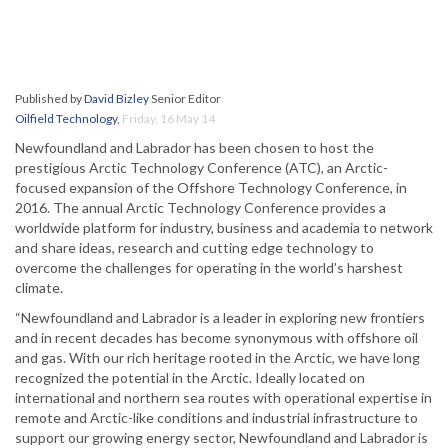
Published by
David Bizley
Senior Editor
Oilfield Technology
,
Friday, 16 May 14
Newfoundland and Labrador has been chosen to host the
prestigious Arctic Technology Conference (ATC), an Arctic-
focused expansion of the Offshore Technology Conference, in
2016. The annual Arctic Technology Conference provides a
worldwide platform for industry, business and academia to network
and share ideas, research and cutting edge technology to
overcome the challenges for operating in the world’s harshest
climate.
“Newfoundland and Labrador is a leader in exploring new frontiers
and in recent decades has become synonymous with offshore oil
and gas. With our rich heritage rooted in the Arctic, we have long
recognized the potential in the Arctic. Ideally located on
international and northern sea routes with operational expertise in
remote and Arctic-like conditions and industrial infrastructure to
support our growing energy sector, Newfoundland and Labrador is