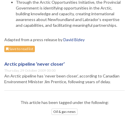
Through the Arctic Opportunities Initiative, the Provincial
Government is identifying opportunities in the Arctic,
building knowledge and capacity, creating international
awareness about Newfoundland and Labrador’s expertise
and capabilities, and facilitating meaningful partnerships.
Adapted from a press release by
David Bizley
Save to read list
Arctic pipeline ‘never closer’
Thursday, 29 October 2009 00:00
An Arctic pipeline has ‘never been closer’, according to Canadian
Environment Minister Jim Prentice, following years of delay.
This article has been tagged under the following:
Oil & gas news