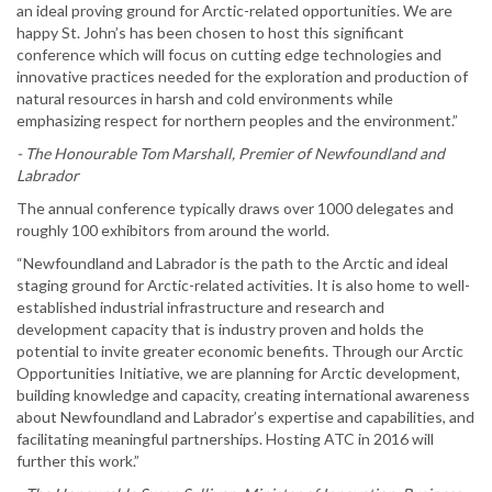
an ideal proving ground for Arctic-related opportunities. We are
happy St. John’s has been chosen to host this significant
conference which will focus on cutting edge technologies and
innovative practices needed for the exploration and production of
natural resources in harsh and cold environments while
emphasizing respect for northern peoples and the environment.”
- The Honourable Tom Marshall, Premier of Newfoundland and
Labrador
The annual conference typically draws over 1000 delegates and
roughly 100 exhibitors from around the world.
“Newfoundland and Labrador is the path to the Arctic and ideal
staging ground for Arctic-related activities. It is also home to well-
established industrial infrastructure and research and
development capacity that is industry proven and holds the
potential to invite greater economic benefits. Through our Arctic
Opportunities Initiative, we are planning for Arctic development,
building knowledge and capacity, creating international awareness
about Newfoundland and Labrador’s expertise and capabilities, and
facilitating meaningful partnerships. Hosting ATC in 2016 will
further this work.”