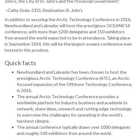
John’s, the City of St. John’s and the Provincial Government.”
- Cathy Duke, CEO, Destination St. John’s
In addition to securing the Arctic Technology Conference in 2016,
Newfoundland and Labrador will host the prestigious OCEANS’14
conference, with more than 1200 delegates and 150 exhibitors
from around the world expected to be in attendance. Taking place
in September 2014, this will be the largest oceans conference ever
hosted in this province.
Quick facts
Newfoundland and Labrador has been chosen to host the
prestigious Arctic Technology Conference (ATC), an Arctic-
focused expansion of the Offshore Technology Conference,
in 2016.
The annual Arctic Technology Conference provides a
worldwide platform for industry, business and academia to
network, share ideas, research and cutting edge technology
to overcome the challenges for operating in the world’s
harshest climate.
The annual conference typically draws over 1000 delegates
and roughly 100 exhibitors from around the world.