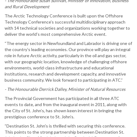
- The Honourable Susan Sullivan, Minister of Innovation, Business
and Rural Development
The Arctic Technology Conference is built upon the Offshore
Technology Conference’s successful multidisciplinary approach
with 14 technical societies and organizations working together to
deliver the world’s most comprehensive Arctic event.
“The energy sector in Newfoundland and Labrador is driving one of
the country’s leading economies. Our province will play an integral
role in future Arctic activity, particularly in the oil and gas sector,
with our geographic location, knowledge of challenging offshore
environments, world-class infrastructure and educational
institutions, research and development capacity, and innovative
business community. We look forward to participating in ATC.”
- The Honourable Derrick Dalley, Minister of Natural Resources
The Provincial Government has participated in all three ATC
events to date, and from the inaugural event in 2011, along with
the City of St. John’s, has shown keen interest in bringing the
prestigious conference to St. John’s.
“Destination St. John's is thrilled with securing this conference.
This points to the strong partnership between Destination St.